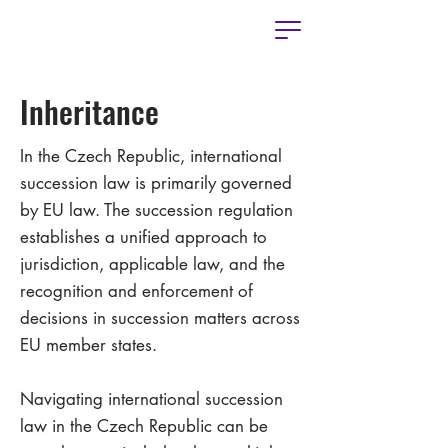
Inheritance
In the Czech Republic, international
succession law is primarily governed
by EU law. The succession regulation
establishes a unified approach to
jurisdiction, applicable law, and the
recognition and enforcement of
decisions in succession matters across
EU member states.
Navigating international succession
law in the Czech Republic can be