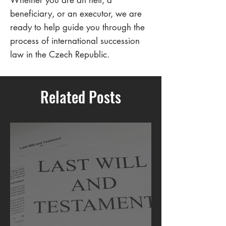
Whether you are an heir, a
beneficiary, or an executor, we are
ready to help guide you through the
process of international succession
law in the Czech Republic.
Related Posts