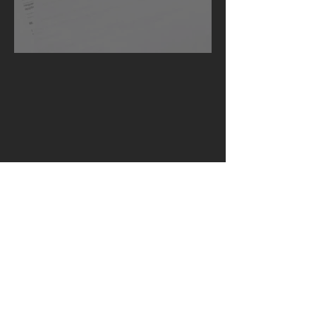
Succession under the Czech Law