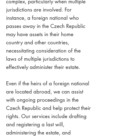
complex, particularly when multiple
jurisdictions are involved. For
instance, a foreign national who
passes away in the Czech Republic
may have assets in their home
country and other countries,
necessitating consideration of the
laws of multiple jurisdictions to
effectively administer their estate.
Even if the heirs of a foreign national
are located abroad, we can assist
with ongoing proceedings in the
Czech Republic and help protect their
rights. Our services include drafting
and registering a last will,
administering the estate, and