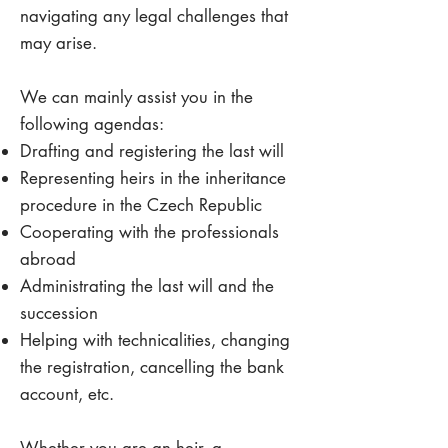
navigating any legal challenges that
may arise.
We can mainly assist you in the
following agendas:
Drafting and registering the last will
Representing heirs in the inheritance
procedure in the Czech Republic
Cooperating with the professionals
abroad
Administrating the last will and the
succession
Helping with technicalities, changing
the registration, cancelling the bank
account, etc.