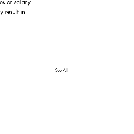
s or salary 
 result in 
See All