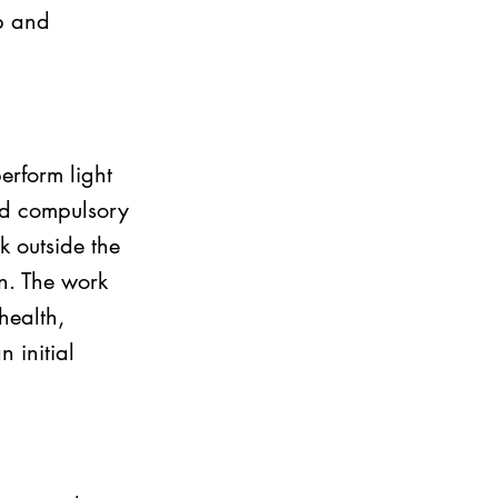
b and 
erform light 
ed compulsory 
 outside the 
n. The work 
health, 
 initial 