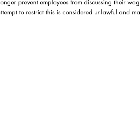
onger prevent employees from discussing their wage
empt to restrict this is considered unlawful and may