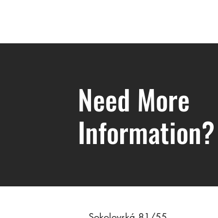
Need More
Information?
Valuation of Contributions to Joint
Marital Property
Sokolovská 81/55