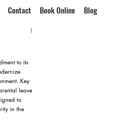
Contact
Book Online
Blog
ment to its 
odernize 
onment. Key 
arental leave 
igned to 
ity in the 