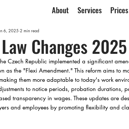
About
Services
Prices
un 6, 2025
2 min read
 Law Changes 2025
he Czech Republic implemented a significant amend
 as the "Flexi Amendment." This reform aims to m
making them more adaptable to today's work envir
justments to notice periods, probation durations, p
eased transparency in wages. These updates are des
ers and employees by promoting flexibility and clar