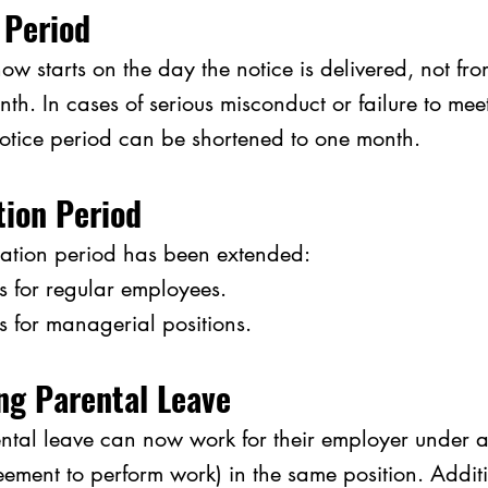
 Period
ow starts on the day the notice is delivered, not from
nth. In cases of serious misconduct or failure to mee
notice period can be shortened to one month.
tion Period
tion period has been extended:
 for regular 
employees.
s for managerial 
positions.
ng Parental Leave
tal leave can now work for their employer under a 
eement to perform work) in the same position. Additio