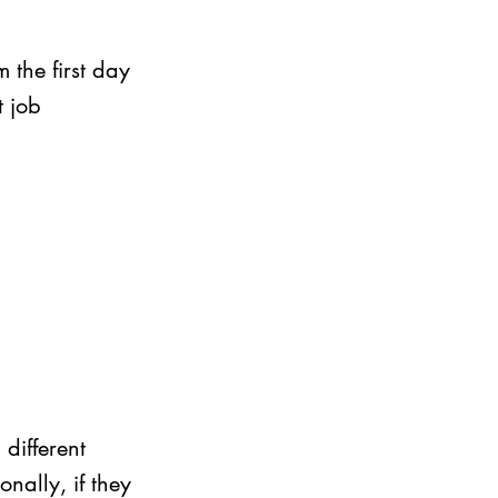
 the first day 
t job 
different 
nally, if they 