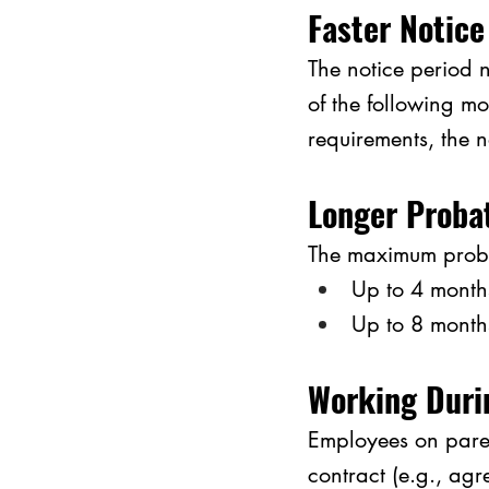
Faster Notice
The notice period n
of the following mo
requirements, the 
Longer Proba
The maximum proba
Up to 4 months
Up to 8 month
Working Duri
Employees on paren
contract (e.g., agr