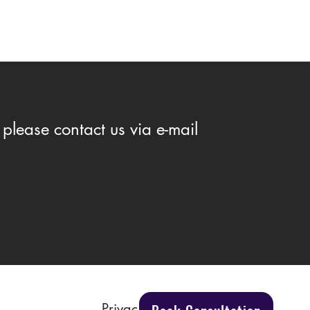
please contact us via e-mail
You Need to Know to Protect
Rights
Privacy Policy