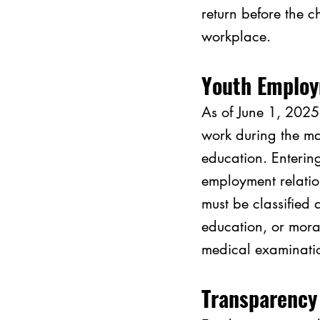
return before the c
workplace.
Youth Employ
As of June 1, 2025
work during the ma
education. Enterin
employment relatio
must be classified 
education, or mora
medical examinatio
Transparency