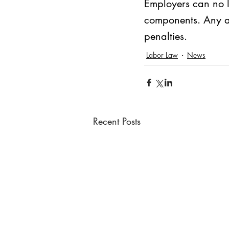
Employers can no l
components. Any att
penalties.
Labor Law
News
Recent Posts