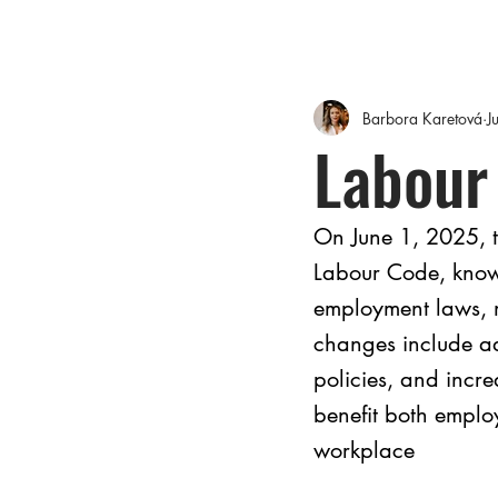
Barbora Karetová
J
Labour
On June 1, 2025, t
Labour Code, known
employment laws, 
changes include ad
policies, and incr
benefit both employ
workplace