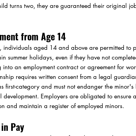
hild turns two, they are guaranteed their original jo
ment from Age 14
, individuals aged 14 and above are permitted to p
in summer holidays, even if they have not complet
g into an employment contract or agreement for work
nship requires written consent from a legal guardia
as first-category and must not endanger the minor's 
l development. Employers are obligated to ensure an
n and maintain a register of employed minors.
 in Pay