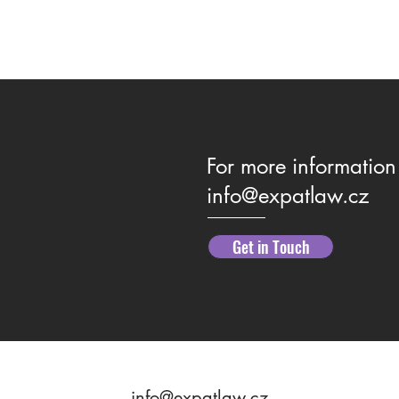
For more information 
info@expatlaw.cz
Family Law Guidance & Support
What 
Get in Touch
Your 
info@expatlaw.cz