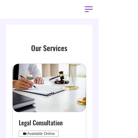
Our Services
Legal Consultation
Available Online