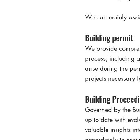
We can mainly assis
Building permit
We provide comprehe
process, including a
arise during the per
projects necessary f
Building Proceed
Governed by the Bui
up to date with evo
valuable insights in
accordingly to ensur