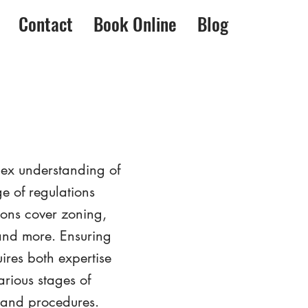
Contact
Book Online
Blog
lex understanding of
e of regulations
ions cover zoning,
 and more. Ensuring
ires both expertise
rious stages of
s and procedures.