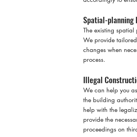
Spatial-planning
The existing spatial 
We provide tailored 
changes when necess
process.
Illegal Construct
We can help you asse
the building authori
help with the legali
provide the necessa
proceedings on third