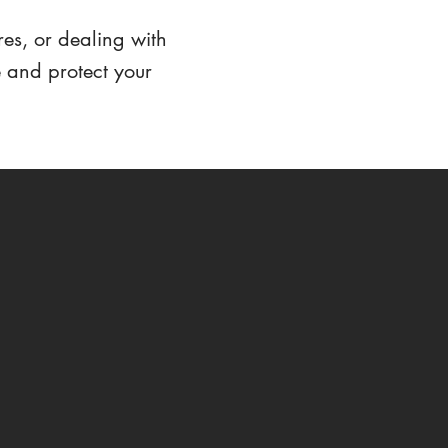
res, or dealing with
e and protect your