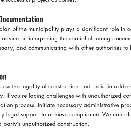
 Documentation
plan of the municipality plays a significant role in c
advice on interpreting the spatial-planning documen
ary, and communicating with other authorities to fa
ion
ss the legality of construction and assist in addre
ty. If you're facing challenges with unauthorized co
zation process, initiate necessary administrative pr
ry legal support to achieve compliance. We can also
 party’s unauthorized construction.