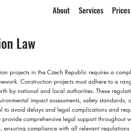
About
Services
Prices
ion Law
on projects in the Czech Republic requires a comp
mework. Construction projects must adhere to a rang
rth by national and local authorities. These regulat
nvironmental impact assessments, safety standards,
al to avoid delays and legal complications and requ
provide comprehensive legal support throughout va
s, ensuring compliance with all relevant regulation