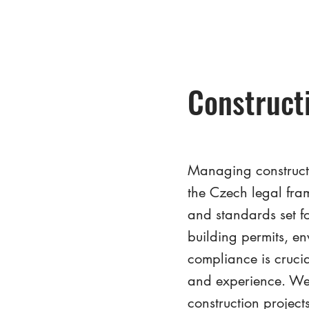
Construct
Managing constructi
the Czech legal fra
and standards set fo
building permits, e
compliance is cruci
and experience. We 
construction project