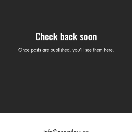
Check back soon
Once posts are published, you’ll see them here.
info@expatlaw.cz