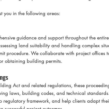
t you in the following areas:
nsive guidance and support throughout the entire 
ssessing land suitability and handling complex situ
mit procedure. We collaborate with project offices 
or obtaining building permits.
ings
lding Act and related regulations, these proceeding
lving laws, building codes, and technical standard
to regulatory framework, and help clients adapt thei
e successful project outcomes.