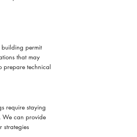
building permit
ations that may
to prepare technical
s require staying
s. We can provide
r strategies