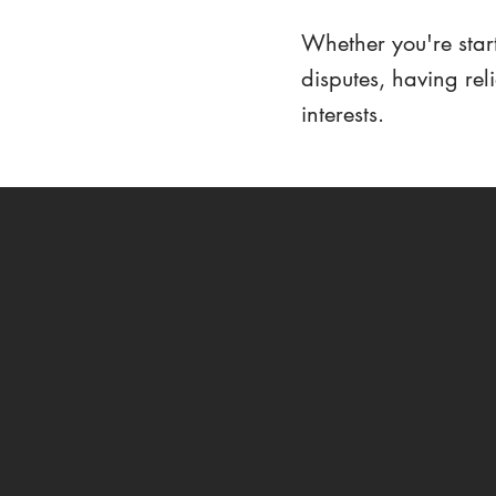
Whether you're start
disputes, having rel
interests.