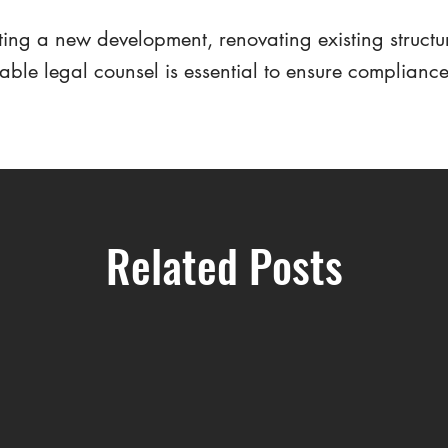
ing a new development, renovating existing structu
iable legal counsel is essential to ensure complianc
Related Posts