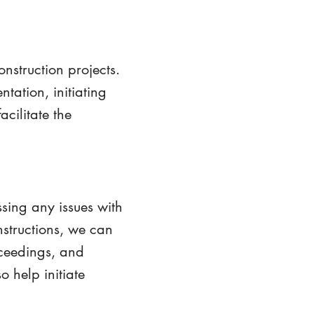
onstruction projects.
tation, initiating
cilitate the
ssing any issues with
nstructions, we can
oceedings, and
 help initiate