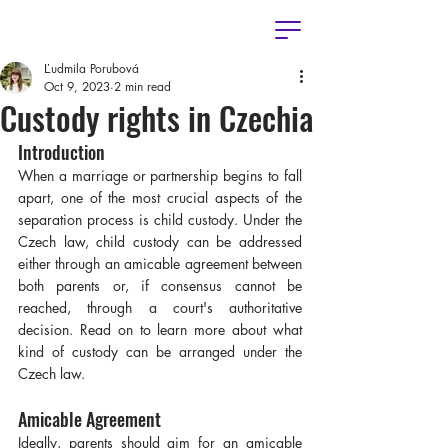
Ľudmila Porubová
Oct 9, 2023
2 min read
Custody rights in Czechia
Introduction
When a marriage or partnership begins to fall 
apart, one of the most crucial aspects of the 
separation process is child custody. Under the 
Czech law, child custody can be addressed 
either through an amicable agreement between 
both parents or, if consensus cannot be 
reached, through a court's authoritative 
decision. Read on to learn more about what 
kind of custody can be arranged under the 
Czech law.
Amicable Agreement
Ideally, parents should aim for an amicable 