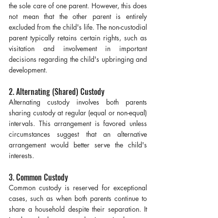
the sole care of one parent. However, this does 
not mean that the other parent is entirely 
excluded from the child's life. The non-custodial 
parent typically retains certain rights, such as 
visitation and involvement in important 
decisions regarding the child's upbringing and 
development.
2. Alternating (Shared) Custody
Alternating custody involves both parents 
sharing custody at regular (equal or non-equal) 
intervals. This arrangement is favored unless 
circumstances suggest that an alternative 
arrangement would better serve the child's 
interests.
3. Common Custody
Common custody is reserved for exceptional 
cases, such as when both parents continue to 
share a household despite their separation. It 