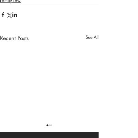
Family Law
Recent Posts
See All