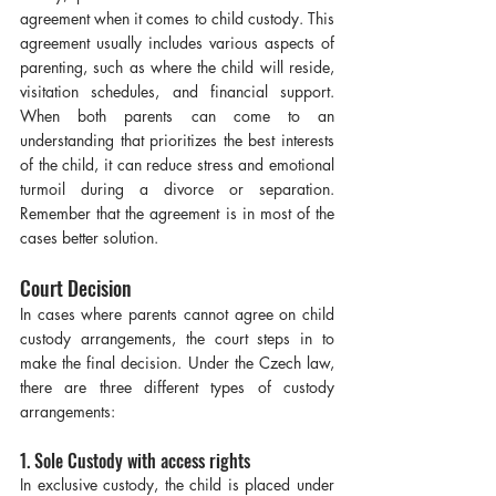
agreement when it comes to child custody. This 
agreement usually includes various aspects of 
parenting, such as where the child will reside, 
visitation schedules, and financial support. 
When both parents can come to an 
understanding that prioritizes the best interests 
of the child, it can reduce stress and emotional 
turmoil during a divorce or separation. 
Remember that the agreement is in most of the 
cases better solution.
Court Decision
In cases where parents cannot agree on child 
custody arrangements, the court steps in to 
make the final decision. Under the Czech law, 
there are three different types of custody 
arrangements:
1. Sole Custody with access rights
In exclusive custody, the child is placed under 