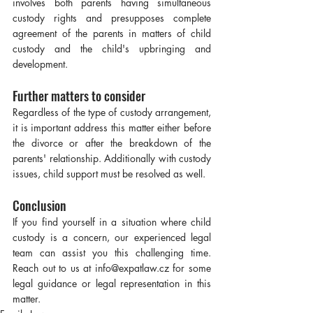
involves both parents having simultaneous 
custody rights and presupposes complete 
agreement of the parents in matters of child 
custody and the child's upbringing and 
development.
Further matters to consider
Regardless of the type of custody arrangement, 
it is important address this matter either before 
the divorce or after the breakdown of the 
parents' relationship. Additionally with custody 
issues, child support must be resolved as well.
Conclusion
If you find yourself in a situation where child 
custody is a concern, our experienced legal 
team can assist you this challenging time. 
Reach out to us at info@expatlaw.cz for some 
legal guidance or legal representation in this 
matter.