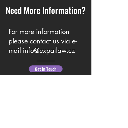
Need More Information?
For more information
Family Law Guidance &
What You Need to 
please contact us via e-
Support
Protect Your Right
mail
info@expatlaw.cz
Get in Touch